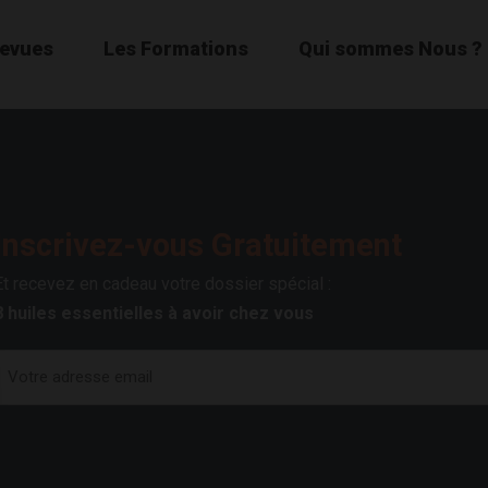
Revues
Les Formations
Qui sommes Nous ?
Inscrivez-vous Gratuitement
Et recevez en cadeau votre dossier spécial :
8 huiles essentielles à avoir chez vous