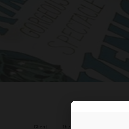
Client
The Car Rental Co