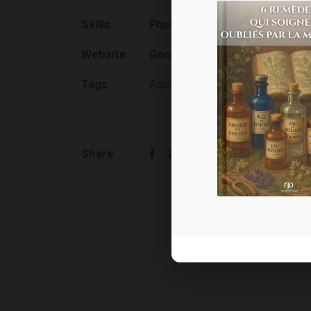
Skills
Photography / Media Producti
Website
Goodlayers.com
Tags
Apps
,
Design
Share