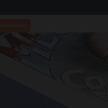
Rechercher