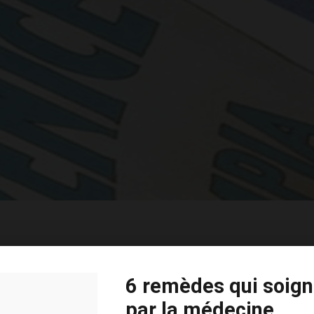
Basic Horizontal Info
6 remèdes qui soign
par la médecine
Far far away, behind the word mountains, far from the 