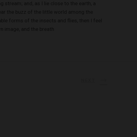
 stream; and, as I lie close to the earth, a
r the buzz of the little world among the
ble forms of the insects and flies, then I feel
wn image, and the breath
NEXT