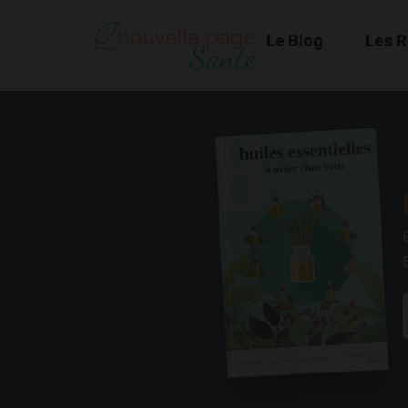
Le Blog
Les 