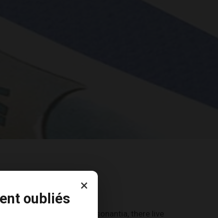
×
ent oubliés
countries Vokalia and Consonantia, there live