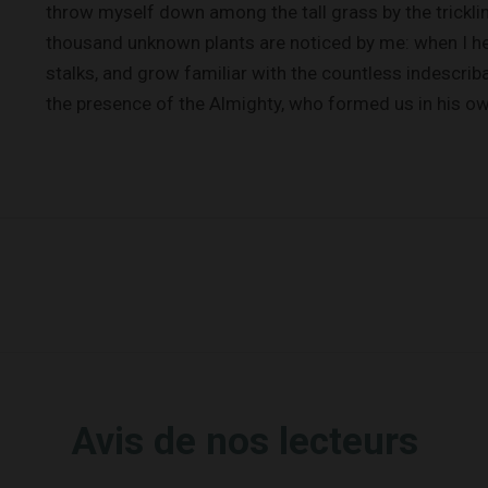
throw myself down among the tall grass by the trickling
thousand unknown plants are noticed by me: when I hea
stalks, and grow familiar with the countless indescriba
the presence of the Almighty, who formed us in his o
Avis de nos lecteurs