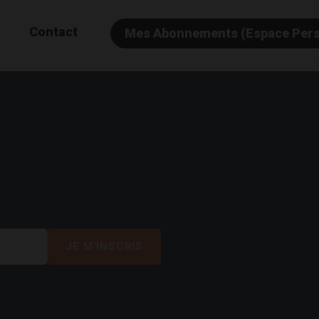
Contact
Mes Abonnements (Espace Per